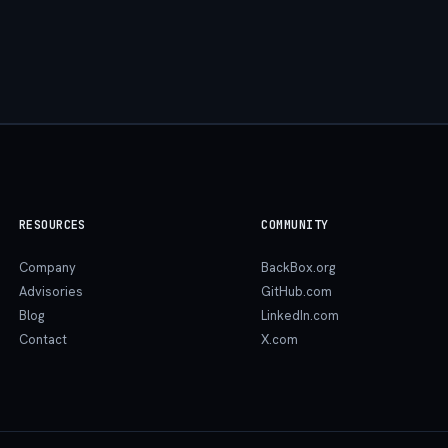
RESOURCES
COMMUNITY
Company
BackBox.org
Advisories
GitHub.com
Blog
LinkedIn.com
Contact
X.com