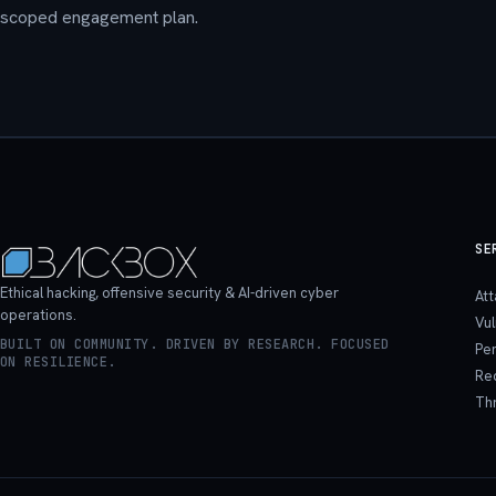
scoped engagement plan.
SE
Ethical hacking, offensive security & AI-driven cyber
At
operations.
Vu
BUILT ON COMMUNITY. DRIVEN BY RESEARCH. FOCUSED
Pen
ON RESILIENCE.
Re
Th