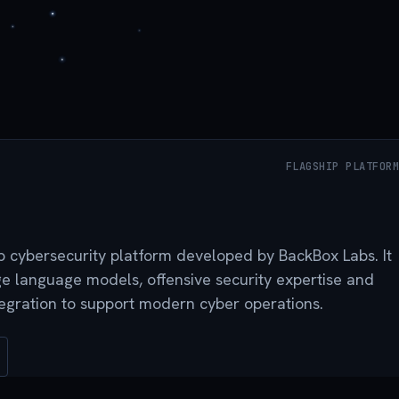
FLAGSHIP PLATFORM
ip cybersecurity platform developed by BackBox Labs. It
 language models, offensive security expertise and
tegration to support modern cyber operations.