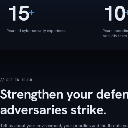
15
10
+
Years of cybersecurity experience
Years operatin
security team
// GET IN TOUCH
Strengthen your defe
adversaries strike.
Tell us about your environment, your priorities and the threats yo