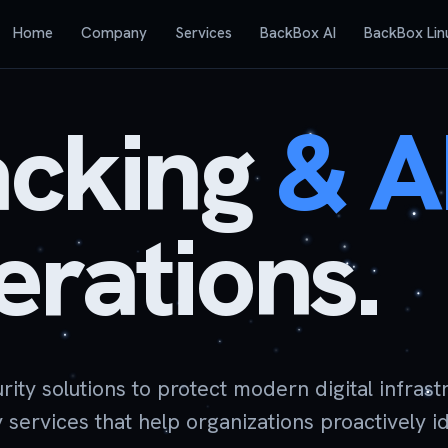
Home
Company
Services
BackBox AI
BackBox Lin
acking
&
A
rations.
y solutions to protect modern digital infrastr
ervices that help organizations proactively i