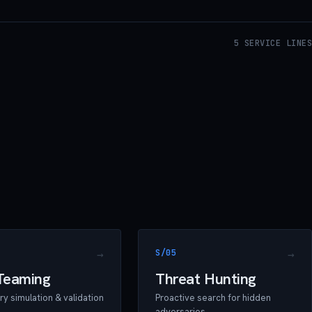
5 SERVICE LINES
S/05
Teaming
Threat Hunting
y simulation & validation
Proactive search for hidden
adversaries