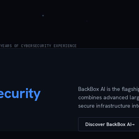
 YEARS OF CYBERSECURITY EXPERIENCE
curity
BackBox AI is the flagsh
combines advanced large
secure infrastructure in
Discover BackBox AI
→