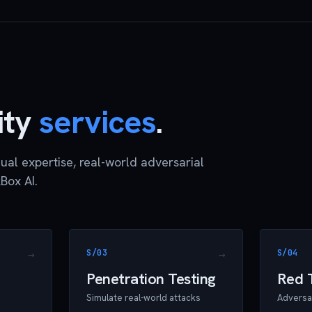
ity
services
.
ual expertise, real-world adversarial
Box AI.
S/03
S/04
Penetration Testing
Red 
Simulate real-world attacks
Adversar