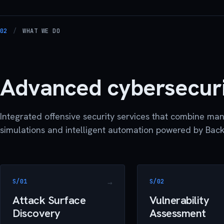
02
/
WHAT WE DO
Advanced cybersecur
Integrated offensive security services that combine man
simulations and intelligent automation powered by Back
S/01
S/02
Attack Surface
Vulnerability
Discovery
Assessment