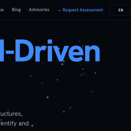
ux
Blog
Advisories
Request Assessment
EN
I-Driven
uctures,
dentify and