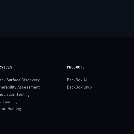
RVICES
PRODUCTS
tack Surface Discovery
BackBox AI
lnerability Assessment
BackBox Linux
etration Testing
d Teaming
reat Hunting