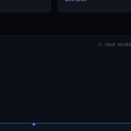
// TRACK RECORD