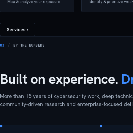
Map & analyze your exposure
Identify & prioritize we
Services
→
03
/
BY THE NUMBERS
Built on experience.
D
More than 15 years of cybersecurity work, deep technica
community-driven research and enterprise-focused deli