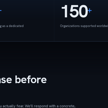
150
+
+
g as a dedicated
Organizations supported worldw
nse before
u actually fear. We'll respond with a concrete,