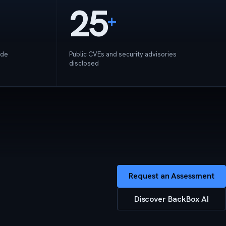
25
+
ide
Public CVEs and security advisories
disclosed
Request an Assessment
Discover BackBox AI