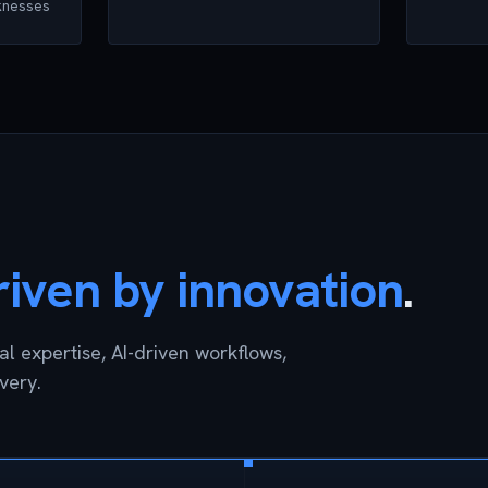
aknesses
riven by innovation
.
l expertise, AI-driven workflows,
very.