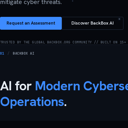
mitigate cyber threats.
Request an Assessment
Discover BackBox AI
TRUSTED BY THE GLOBAL BACKBOX.ORG COMMUNITY // BUILT ON 15+
01
/
BACKBOX AI
AI for
Modern Cyberse
Operations
.