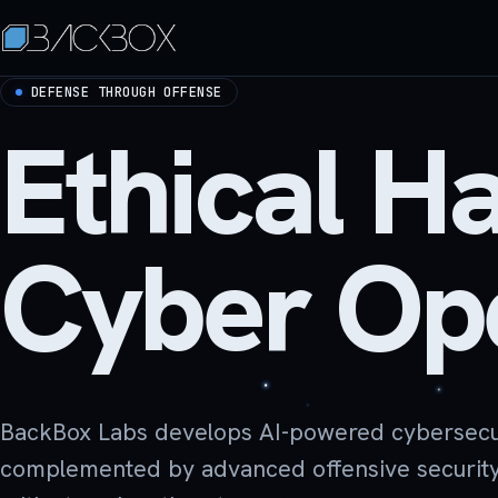
DEFENSE THROUGH OFFENSE
Ethical H
Cyber Ope
BackBox Labs develops AI-powered cybersecurit
complemented by advanced offensive security s